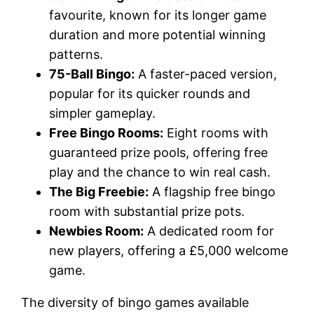
favourite, known for its longer game
duration and more potential winning
patterns.
75-Ball Bingo:
A faster-paced version,
popular for its quicker rounds and
simpler gameplay.
Free Bingo Rooms:
Eight rooms with
guaranteed prize pools, offering free
play and the chance to win real cash.
The Big Freebie:
A flagship free bingo
room with substantial prize pots.
Newbies Room:
A dedicated room for
new players, offering a £5,000 welcome
game.
The diversity of bingo games available