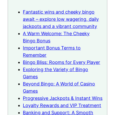
Fantastic wins and cheeky bingo
await – explore low wagering, daily
jackpots and a vibrant community
A Warm Welcome: The Cheeky
Bingo Bonus
Important Bonus Terms to
Remember
Bingo Bliss: Rooms for Every Player
Exploring the Variety of Bingo
Games
Beyond Bingo: A World of Casino
Games
Progressive Jackpots & Instant Wins
Loyalty Rewards and VIP Treatment
Banking and Support: A Smooth