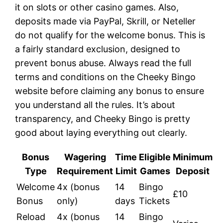
it on slots or other casino games. Also,
deposits made via PayPal, Skrill, or Neteller
do not qualify for the welcome bonus. This is
a fairly standard exclusion, designed to
prevent bonus abuse. Always read the full
terms and conditions on the Cheeky Bingo
website before claiming any bonus to ensure
you understand all the rules. It’s about
transparency, and Cheeky Bingo is pretty
good about laying everything out clearly.
Bonus
Wagering
Time
Eligible
Minimum
Type
Requirement
Limit
Games
Deposit
Welcome
4x (bonus
14
Bingo
£10
Bonus
only)
days
Tickets
Reload
4x (bonus
14
Bingo