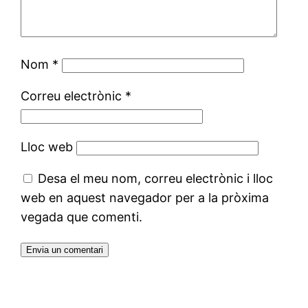
Nom
*
Correu electrònic
*
Lloc web
Desa el meu nom, correu electrònic i lloc
web en aquest navegador per a la pròxima
vegada que comenti.