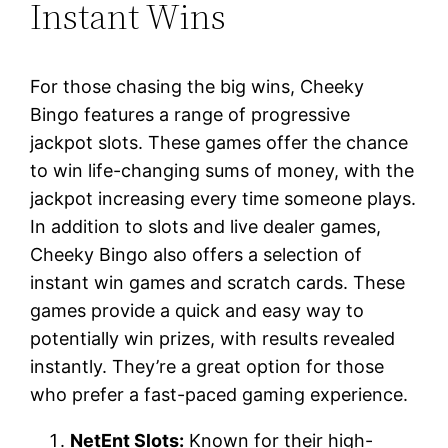
Instant Wins
For those chasing the big wins, Cheeky
Bingo features a range of progressive
jackpot slots. These games offer the chance
to win life-changing sums of money, with the
jackpot increasing every time someone plays.
In addition to slots and live dealer games,
Cheeky Bingo also offers a selection of
instant win games and scratch cards. These
games provide a quick and easy way to
potentially win prizes, with results revealed
instantly. They’re a great option for those
who prefer a fast-paced gaming experience.
NetEnt Slots:
Known for their high-