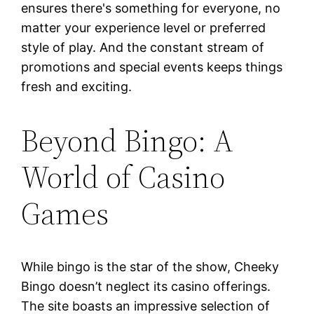
ensures there's something for everyone, no
matter your experience level or preferred
style of play. And the constant stream of
promotions and special events keeps things
fresh and exciting.
Beyond Bingo: A
World of Casino
Games
While bingo is the star of the show, Cheeky
Bingo doesn’t neglect its casino offerings.
The site boasts an impressive selection of