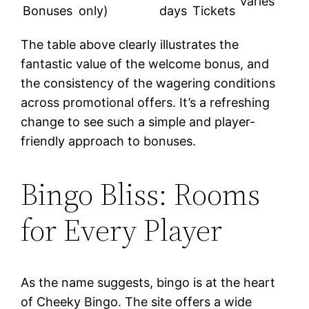
Varies
Bonuses
only)
days
Tickets
The table above clearly illustrates the
fantastic value of the welcome bonus, and
the consistency of the wagering conditions
across promotional offers. It’s a refreshing
change to see such a simple and player-
friendly approach to bonuses.
Bingo Bliss: Rooms
for Every Player
As the name suggests, bingo is at the heart
of Cheeky Bingo. The site offers a wide