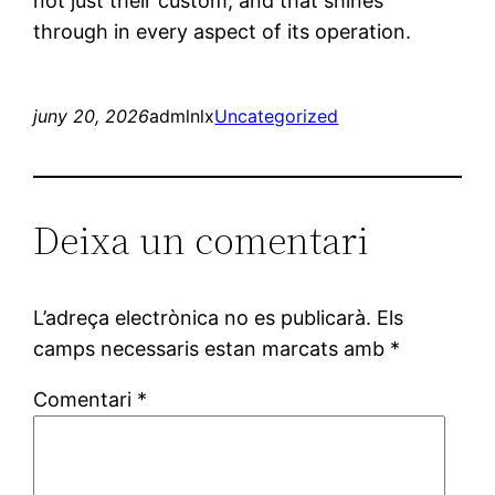
not just their custom, and that shines
through in every aspect of its operation.
juny 20, 2026
admlnlx
Uncategorized
Deixa un comentari
L’adreça electrònica no es publicarà.
Els
camps necessaris estan marcats amb
*
Comentari
*