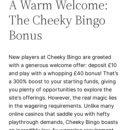
A Warm Welcome:
The Cheeky Bingo
Bonus
New players at Cheeky Bingo are greeted
with a generous welcome offer: deposit £10
and play with a whopping £40 bonus! That’s
a 300% boost to your starting funds, giving
you plenty of opportunities to explore the
site's offerings. However, the real magic lies
in the wagering requirements. Unlike many
online casinos that saddle you with hefty
playthrough demands, Cheeky Bingo boasts