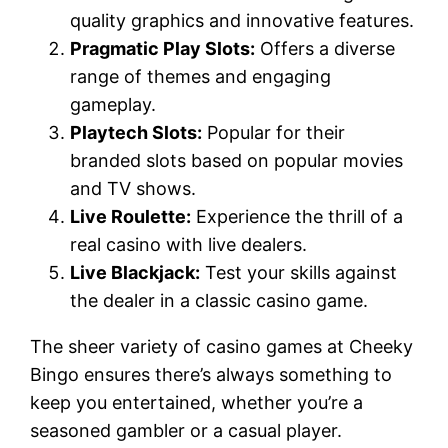
quality graphics and innovative features.
Pragmatic Play Slots:
Offers a diverse
range of themes and engaging
gameplay.
Playtech Slots:
Popular for their
branded slots based on popular movies
and TV shows.
Live Roulette:
Experience the thrill of a
real casino with live dealers.
Live Blackjack:
Test your skills against
the dealer in a classic casino game.
The sheer variety of casino games at Cheeky
Bingo ensures there’s always something to
keep you entertained, whether you’re a
seasoned gambler or a casual player.