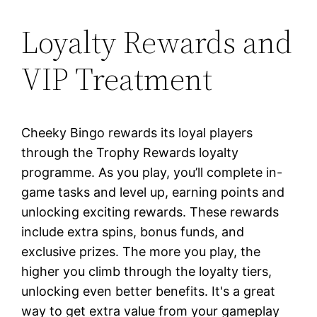
Loyalty Rewards and
VIP Treatment
Cheeky Bingo rewards its loyal players
through the Trophy Rewards loyalty
programme. As you play, you’ll complete in-
game tasks and level up, earning points and
unlocking exciting rewards. These rewards
include extra spins, bonus funds, and
exclusive prizes. The more you play, the
higher you climb through the loyalty tiers,
unlocking even better benefits. It's a great
way to get extra value from your gameplay