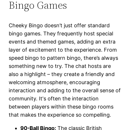
Bingo Games
Cheeky Bingo doesn’t just offer standard
bingo games. They frequently host special
events and themed games, adding an extra
layer of excitement to the experience. From
speed bingo to pattern bingo, there’s always
something new to try. The chat hosts are
also a highlight – they create a friendly and
welcoming atmosphere, encouraging
interaction and adding to the overall sense of
community. It's often the interaction
between players within these bingo rooms
that makes the experience so compelling.
90-Ball Bingo:
The classic British