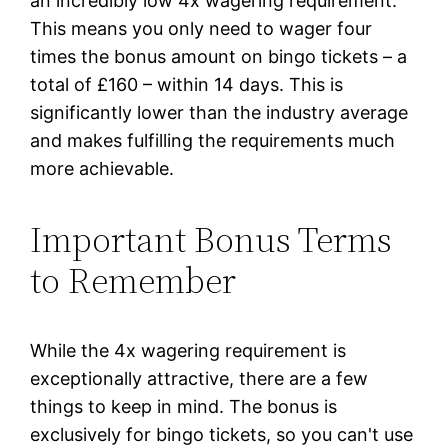
an incredibly low 4x wagering requirement.
This means you only need to wager four
times the bonus amount on bingo tickets – a
total of £160 – within 14 days. This is
significantly lower than the industry average
and makes fulfilling the requirements much
more achievable.
Important Bonus Terms
to Remember
While the 4x wagering requirement is
exceptionally attractive, there are a few
things to keep in mind. The bonus is
exclusively for bingo tickets, so you can't use