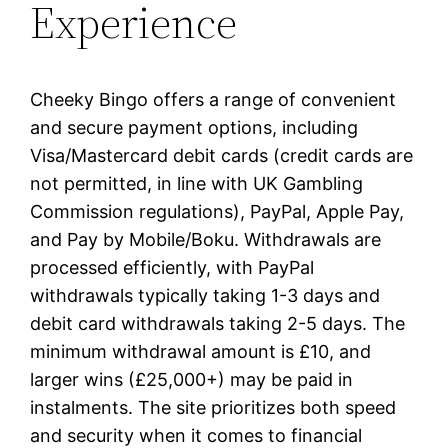
Experience
Cheeky Bingo offers a range of convenient
and secure payment options, including
Visa/Mastercard debit cards (credit cards are
not permitted, in line with UK Gambling
Commission regulations), PayPal, Apple Pay,
and Pay by Mobile/Boku. Withdrawals are
processed efficiently, with PayPal
withdrawals typically taking 1-3 days and
debit card withdrawals taking 2-5 days. The
minimum withdrawal amount is £10, and
larger wins (£25,000+) may be paid in
instalments. The site prioritizes both speed
and security when it comes to financial