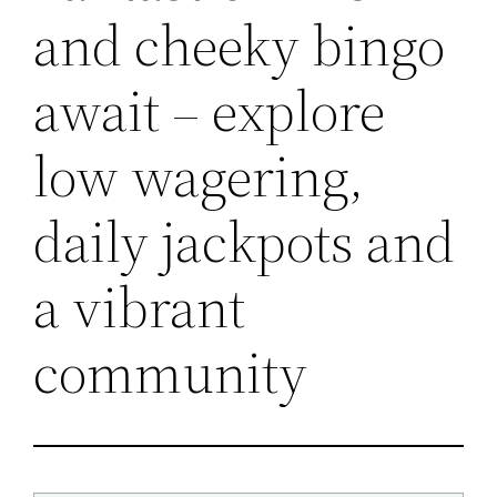
and cheeky bingo
await – explore
low wagering,
daily jackpots and
a vibrant
community