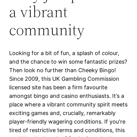
a vibrant
community
Looking for a bit of fun, a splash of colour,
and the chance to win some fantastic prizes?
Then look no further than Cheeky Bingo!
Since 2009, this UK Gambling Commission
licensed site has been a firm favourite
amongst bingo and casino enthusiasts. It’s a
place where a vibrant community spirit meets
exciting games and, crucially, remarkably
player-friendly wagering conditions. If you're
tired of restrictive terms and conditions, this