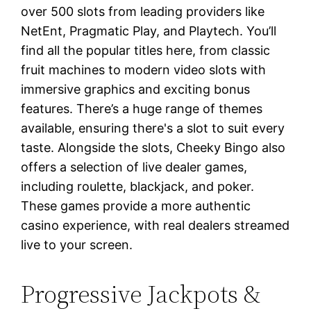
over 500 slots from leading providers like
NetEnt, Pragmatic Play, and Playtech. You’ll
find all the popular titles here, from classic
fruit machines to modern video slots with
immersive graphics and exciting bonus
features. There’s a huge range of themes
available, ensuring there's a slot to suit every
taste. Alongside the slots, Cheeky Bingo also
offers a selection of live dealer games,
including roulette, blackjack, and poker.
These games provide a more authentic
casino experience, with real dealers streamed
live to your screen.
Progressive Jackpots &