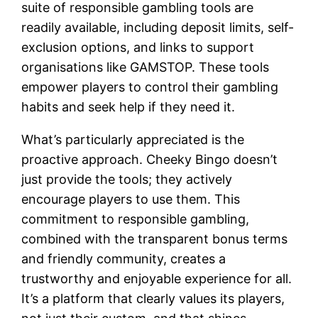
suite of responsible gambling tools are
readily available, including deposit limits, self-
exclusion options, and links to support
organisations like GAMSTOP. These tools
empower players to control their gambling
habits and seek help if they need it.
What’s particularly appreciated is the
proactive approach. Cheeky Bingo doesn’t
just provide the tools; they actively
encourage players to use them. This
commitment to responsible gambling,
combined with the transparent bonus terms
and friendly community, creates a
trustworthy and enjoyable experience for all.
It’s a platform that clearly values its players,