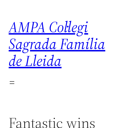
Vés
al
AMPA Col·legi
contingut
Sagrada Família
de Lleida
Fantastic wins