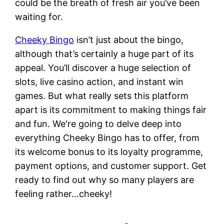
could be the breath of fresh air you’ve been
waiting for.
Cheeky Bingo
isn’t just about the bingo,
although that’s certainly a huge part of its
appeal. You’ll discover a huge selection of
slots, live casino action, and instant win
games. But what really sets this platform
apart is its commitment to making things fair
and fun. We're going to delve deep into
everything Cheeky Bingo has to offer, from
its welcome bonus to its loyalty programme,
payment options, and customer support. Get
ready to find out why so many players are
feeling rather…cheeky!