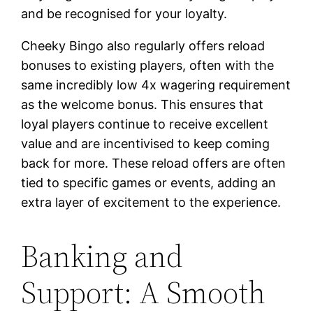
and be recognised for your loyalty.
Cheeky Bingo also regularly offers reload
bonuses to existing players, often with the
same incredibly low 4x wagering requirement
as the welcome bonus. This ensures that
loyal players continue to receive excellent
value and are incentivised to keep coming
back for more. These reload offers are often
tied to specific games or events, adding an
extra layer of excitement to the experience.
Banking and
Support: A Smooth