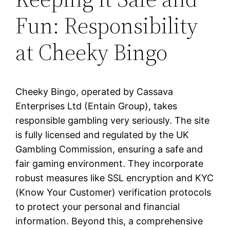
Fun: Responsibility
at Cheeky Bingo
Cheeky Bingo, operated by Cassava
Enterprises Ltd (Entain Group), takes
responsible gambling very seriously. The site
is fully licensed and regulated by the UK
Gambling Commission, ensuring a safe and
fair gaming environment. They incorporate
robust measures like SSL encryption and KYC
(Know Your Customer) verification protocols
to protect your personal and financial
information. Beyond this, a comprehensive