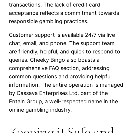
transactions. The lack of credit card
acceptance reflects a commitment towards
responsible gambling practices.
Customer support is available 24/7 via live
chat, email, and phone. The support team
are friendly, helpful, and quick to respond to
queries. Cheeky Bingo also boasts a
comprehensive FAQ section, addressing
common questions and providing helpful
information. The entire operation is managed
by Cassava Enterprises Ltd, part of the
Entain Group, a well-respected name in the
online gambling industry.
Keeping it Safe and