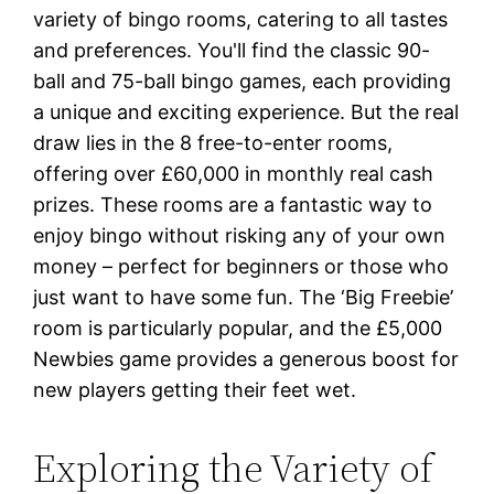
variety of bingo rooms, catering to all tastes
and preferences. You'll find the classic 90-
ball and 75-ball bingo games, each providing
a unique and exciting experience. But the real
draw lies in the 8 free-to-enter rooms,
offering over £60,000 in monthly real cash
prizes. These rooms are a fantastic way to
enjoy bingo without risking any of your own
money – perfect for beginners or those who
just want to have some fun. The ‘Big Freebie’
room is particularly popular, and the £5,000
Newbies game provides a generous boost for
new players getting their feet wet.
Exploring the Variety of