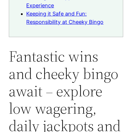
Experience
Keeping it Safe and Fun:
Responsibility at Cheeky Bingo
Fantastic wins
and cheeky bingo
await – explore
low wagering,
daily jackpots and