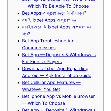
— Which To Be Able To Choose
Bet Apps-এ প্রবেশ করতে কী কী দরকার?
এখনই 1xbet Apps-এ প্রবেশ করুন
মোবাইল থেকে কি 1xbet Apps-এ প্রবেশ করা
যাবে?
Bet App Troubleshooting —
Common Issues
Bet App — Deposits & Withdrawals
For Finnish Players
Download 1xbet App Regarding
Android — Apk Installation Guide
Bet Cellular App Features —
Whatever You Get
Bet Iphone App Vs Mobile Browser
— Which To Choose
Bet App — Deposits & Withdrawals