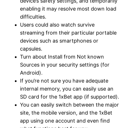
device’s safety settings, and temporarily
enabling it may resolve most down load
difficulties.
Users could also watch survive
streaming from their particular portable
devices such as smartphones or
capsules.
Turn about Install from Not known
Sources in your security settings (for
Android).
If you’re not sure you have adequate
internal memory, you can easily use an
SD card for the 1xBet app (if supported).
You can easily switch between the major
site, the mobile version, and the 1xBet
app using one account and even find