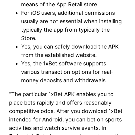
means of the App Retail store.
For iOS users, additional permissions
usually are not essential when installing
typically the app from typically the
Store.
Yes, you can safely download the APK
from the established website.
Yes, the 1xBet software supports
various transaction options for real-
money deposits and withdrawals.
“The particular 1xBet APK enables you to
place bets rapidly and offers reasonably
competitive odds. After you download 1xBet
intended for Android, you can bet on sports
activities and watch survive events. In