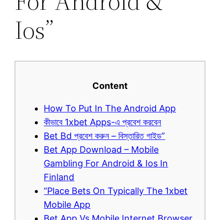
For Android &
Ios”
Content
How To Put In The Android App
কীভাবে 1xbet Apps-এ প্রবেশ করবেন
Bet Bd প্রবেশ করুন – বিস্তারিত গাইড”
Bet App Download – Mobile
Gambling For Android & Ios In
Finland
“Place Bets On Typically The 1xbet
Mobile App
Bet App Vs Mobile Internet Browser