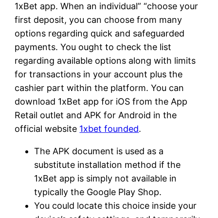
1xBet app. When an individual” “choose your
first deposit, you can choose from many
options regarding quick and safeguarded
payments. You ought to check the list
regarding available options along with limits
for transactions in your account plus the
cashier part within the platform. You can
download 1xBet app for iOS from the App
Retail outlet and APK for Android in the
official website
1xbet founded
.
The APK document is used as a
substitute installation method if the
1xBet app is simply not available in
typically the Google Play Shop.
You could locate this choice inside your