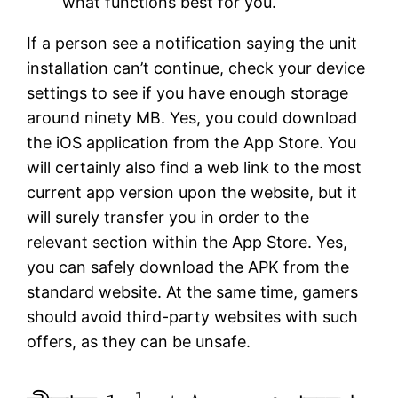
what functions best for you.
If a person see a notification saying the unit
installation can’t continue, check your device
settings to see if you have enough storage
around ninety MB. Yes, you could download
the iOS application from the App Store. You
will certainly also find a web link to the most
current app version upon the website, but it
will surely transfer you in order to the
relevant section within the App Store. Yes,
you can safely download the APK from the
standard website. At the same time, gamers
should avoid third-party websites with such
offers, as they can be unsafe.