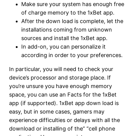
Make sure your system has enough free
of charge memory to the 1xBet app.
After the down load is complete, let the
installations coming from unknown
sources and install the 1xBet app.
In add-on, you can personalize it
according in order to your preferences.
In particular, you will need to check your
device’s processor and storage place. If
you’re unsure you have enough memory
space, you can use an Facts for the 1xBet
app (if supported). 1xBet app down load is
easy, but in some cases, gamers may
experience difficulties or delays with all the
download or installing of the” “cell phone