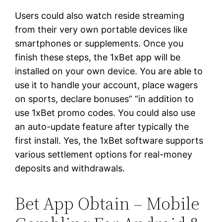
Users could also watch reside streaming
from their very own portable devices like
smartphones or supplements. Once you
finish these steps, the 1xBet app will be
installed on your own device. You are able to
use it to handle your account, place wagers
on sports, declare bonuses” “in addition to
use 1xBet promo codes. You could also use
an auto-update feature after typically the
first install. Yes, the 1xBet software supports
various settlement options for real-money
deposits and withdrawals.
Bet App Obtain – Mobile