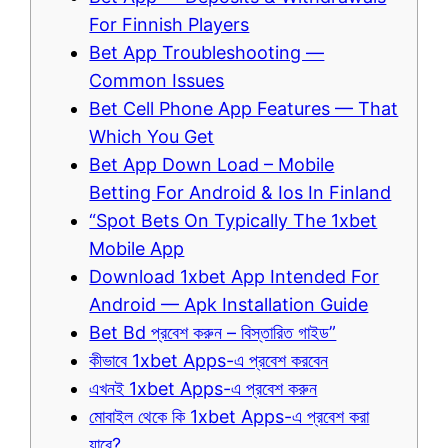
For Finnish Players
Bet App Troubleshooting —
Common Issues
Bet Cell Phone App Features — That
Which You Get
Bet App Down Load – Mobile
Betting For Android & Ios In Finland
“Spot Bets On Typically The 1xbet
Mobile App
Download 1xbet App Intended For
Android — Apk Installation Guide
Bet Bd প্রবেশ করুন – বিস্তারিত গাইড”
কীভাবে 1xbet Apps-এ প্রবেশ করবেন
এখনই 1xbet Apps-এ প্রবেশ করুন
মোবাইল থেকে কি 1xbet Apps-এ প্রবেশ করা
যাবে?