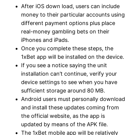
After iOS down load, users can include
money to their particular accounts using
different payment options plus place
real-money gambling bets on their
iPhones and iPads.
Once you complete these steps, the
1xBet app will be installed on the device.
If you see a notice saying the unit
installation can’t continue, verify your
device settings to see when you have
sufficient storage around 80 MB.
Android users must personally download
and install these updates coming from
the official website, as the app is
updated by means of the APK file.
The 1xBet mobile app will be relatively