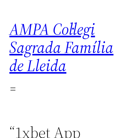
Vés
al
AMPA Col·legi
contingut
Sagrada Família
de Lleida
“1xbet App