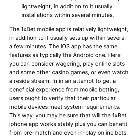
lightweight, in addition to it usually
installations within several minutes.
The 1xBet mobile app is relatively lightweight,
in addition to it usually sets up within several
a few minutes. The iOS app has the same
features as typically the Android one. Here
you can consider wagering, play online slots
and some other casino games, or even watch
a reside stream. In in an attempt to get a
beneficial experience from mobile betting,
users ought to verify that their particular
mobile devices meet system requirements.
This way, you may be sure that will the 1xBet
iphone app works stably plus you can benefit
from pre-match and even in-play online bets.