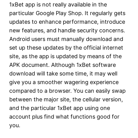
1xBet app is not really available in the
particular Google Play Shop. It regularly gets
updates to enhance performance, introduce
new features, and handle security concerns.
Android users must manually download and
set up these updates by the official internet
site, as the app is updated by means of the
APK document. Although 1xBet software
download will take some time, it may well
give you a smoother wagering experience
compared to a browser. You can easily swap
between the major site, the cellular version,
and the particular 1xBet app using one
account plus find what functions good for
you.