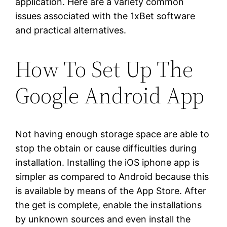
application. Here are a variety common
issues associated with the 1xBet software
and practical alternatives.
How To Set Up The
Google Android App
Not having enough storage space are able to
stop the obtain or cause difficulties during
installation. Installing the iOS iphone app is
simpler as compared to Android because this
is available by means of the App Store. After
the get is complete, enable the installations
by unknown sources and even install the