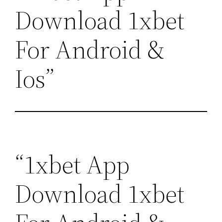
Download 1xbet
For Android &
Ios”
“1xbet App
Download 1xbet