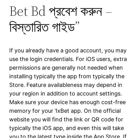
Bet Bd প্রবেশ করুন –
বিস্তারিত গাইড”
If you already have a good account, you may
use the login credentials. For iOS users, extra
permissions are generally not needed when
installing typically the app from typically the
Store. Feature availableness may depend in
your region in addition to account settings.
Make sure your device has enough cost-free
memory for your 1xBet app. On the official
website you will find the link or QR code for
typically the iOS app, and even this will take
you to the latest type inside the App Store. If