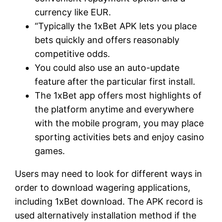
currency like EUR.
“Typically the 1xBet APK lets you place
bets quickly and offers reasonably
competitive odds.
You could also use an auto-update
feature after the particular first install.
The 1xBet app offers most highlights of
the platform anytime and everywhere
with the mobile program, you may place
sporting activities bets and enjoy casino
games.
Users may need to look for different ways in
order to download wagering applications,
including 1xBet download. The APK record is
used alternatively installation method if the