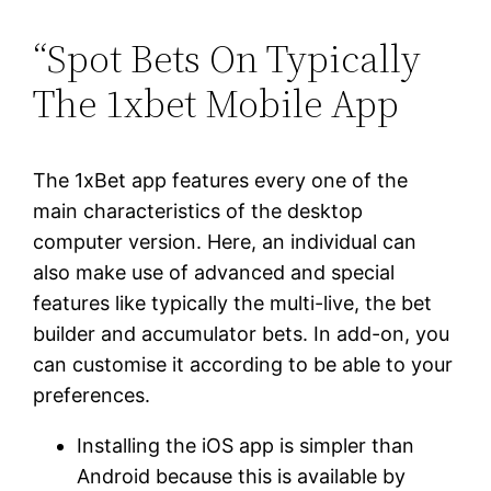
“Spot Bets On Typically
The 1xbet Mobile App
The 1xBet app features every one of the
main characteristics of the desktop
computer version. Here, an individual can
also make use of advanced and special
features like typically the multi-live, the bet
builder and accumulator bets. In add-on, you
can customise it according to be able to your
preferences.
Installing the iOS app is simpler than
Android because this is available by