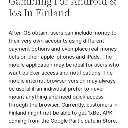
Gambling For Android &
Ios In Finland
After iOS obtain, users can include money to
their very own accounts using different
payment options and even place real-money
bets on their apple iphones and iPads. The
mobile application may be ideal for users who
want quicker access and notifications. The
mobile internet browser version may always
be useful if an individual prefer to never
mount anything and need quick access
through the browser. Currently, customers in
Finland might not be able to get 1xBet APK
coming from the Google Participate in Store.