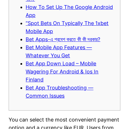
How To Set Up The Google Android
App
“Spot Bets On Typically The 1xbet
Mobile App
Bet Apps-এ প্রবেশ করতে কী কী দরকার?
Bet Mobile App Features —
Whatever You Get
Bet App Down Load – Mobile
Wagering For Android & Ios In
Finland
Bet App Troubleshooting —
Common Issues
You can select the most convenient payment
option and a currency like EUR. Users from