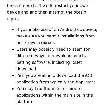
these steps don’t work, restart your own
device and and then attempt the obtain
again.
If you make use of an Android os device,
make sure you permit installations from
not known sources.
Users may possibly need to seem for
different ways to download sports
betting software, including 1xBet
download.
Yes, you are able to download the iOS
application from typically the App-store.
You may find the links for mobile
applications within the main site in the
platform.