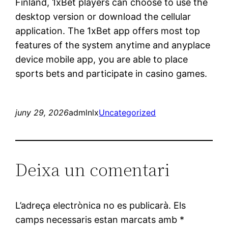
Finland, 1xBet players can choose to use the
desktop version or download the cellular
application. The 1xBet app offers most top
features of the system anytime and anyplace
device mobile app, you are able to place
sports bets and participate in casino games.
juny 29, 2026
admlnlx
Uncategorized
Deixa un comentari
L’adreça electrònica no es publicarà.
Els
camps necessaris estan marcats amb
*