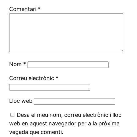
Comentari
*
Nom
*
Correu electrònic
*
Lloc web
Desa el meu nom, correu electrònic i lloc
web en aquest navegador per a la pròxima
vegada que comenti.