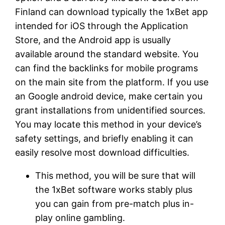
Finland can download typically the 1xBet app
intended for iOS through the Application
Store, and the Android app is usually
available around the standard website. You
can find the backlinks for mobile programs
on the main site from the platform. If you use
an Google android device, make certain you
grant installations from unidentified sources.
You may locate this method in your device’s
safety settings, and briefly enabling it can
easily resolve most download difficulties.
This method, you will be sure that will
the 1xBet software works stably plus
you can gain from pre-match plus in-
play online gambling.