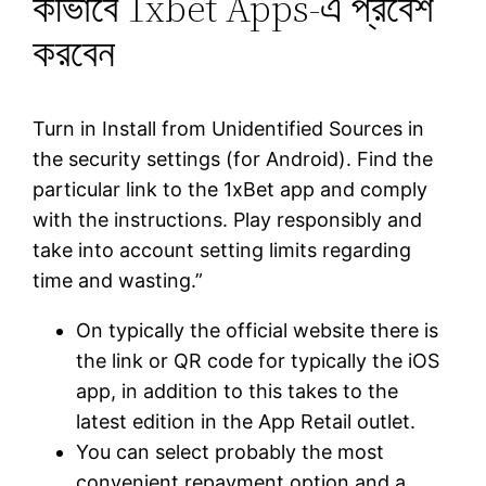
কীভাবে 1xbet Apps-এ প্রবেশ
করবেন
Turn in Install from Unidentified Sources in
the security settings (for Android). Find the
particular link to the 1xBet app and comply
with the instructions. Play responsibly and
take into account setting limits regarding
time and wasting.”
On typically the official website there is
the link or QR code for typically the iOS
app, in addition to this takes to the
latest edition in the App Retail outlet.
You can select probably the most
convenient repayment option and a