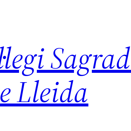
legi Sagra
e Lleida