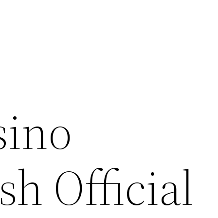
sino
h Official