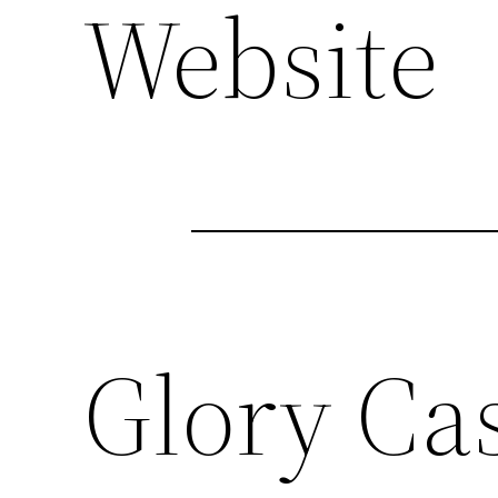
Website
Glory Ca