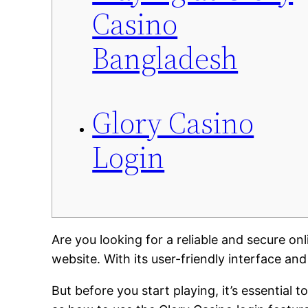
Casino
Bangladesh
Glory Casino
Login
Are you looking for a reliable and secure o
website. With its user-friendly interface an
But before you start playing, it’s essential 