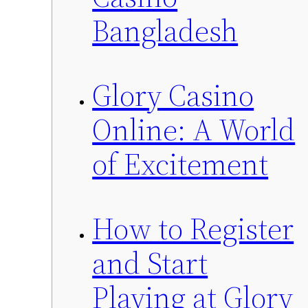
Bangladesh
Glory Casino
Online: A World
of Excitement
How to Register
and Start
Playing at Glory