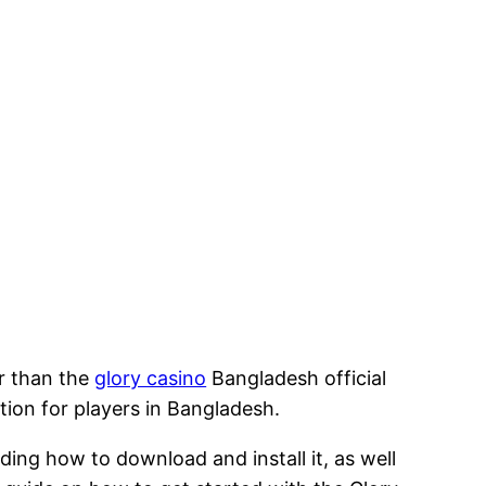
er than the
glory casino
Bangladesh official
ption for players in Bangladesh.
uding how to download and install it, as well