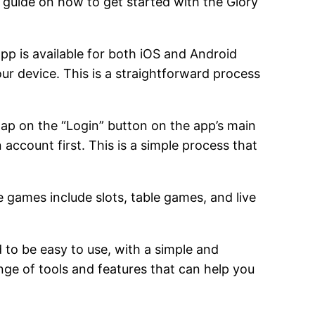
ep guide on how to get started with the Glory
pp is available for both iOS and Android
our device. This is a straightforward process
 tap on the “Login” button on the app’s main
account first. This is a simple process that
 games include slots, table games, and live
d to be easy to use, with a simple and
ange of tools and features that can help you