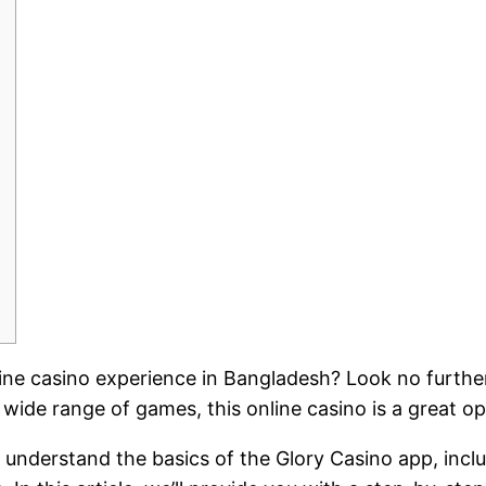
nline casino experience in Bangladesh? Look no furth
d wide range of games, this online casino is a great o
to understand the basics of the Glory Casino app, incl