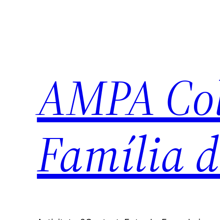
Vés
al
contingut
AMPA Col·
Família d