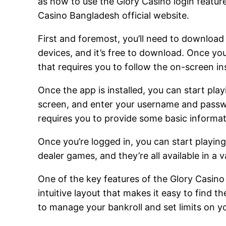
as how to use the Glory Casino login feature
Casino Bangladesh official website.
First and foremost, you’ll need to download 
devices, and it’s free to download. Once you
that requires you to follow the on-screen in
Once the app is installed, you can start pla
screen, and enter your username and password
requires you to provide some basic informa
Once you’re logged in, you can start playin
dealer games, and they’re all available in a 
One of the key features of the Glory Casino 
intuitive layout that makes it easy to find 
to manage your bankroll and set limits on y