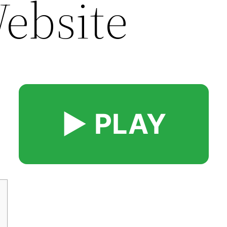
Website
▶️ PLAY