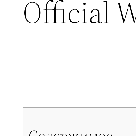
Official 
Содержимое