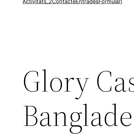
Activitats_2
Contacte
Entrades
Formulari
Glory Ca
Banglades