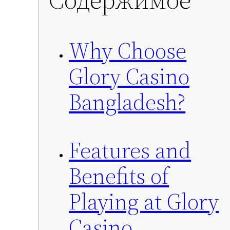
Why Choose
Glory Casino
Bangladesh?
Features and
Benefits of
Playing at Glory
Casino