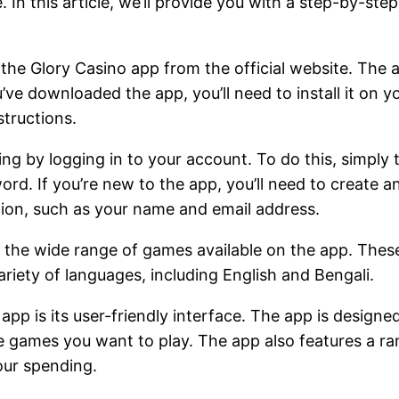
. In this article, we’ll provide you with a step-by-st
the Glory Casino app from the official website. The a
’ve downloaded the app, you’ll need to install it on y
structions.
ying by logging in to your account. To do this, simply
. If you’re new to the app, you’ll need to create an 
tion, such as your name and email address.
g the wide range of games available on the app. These
variety of languages, including English and Bengali.
app is its user-friendly interface. The app is designe
the games you want to play. The app also features a r
our spending.