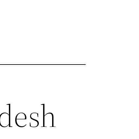
adesh