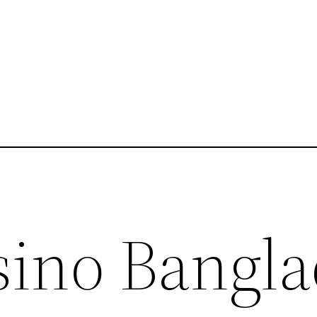
sino Bangl