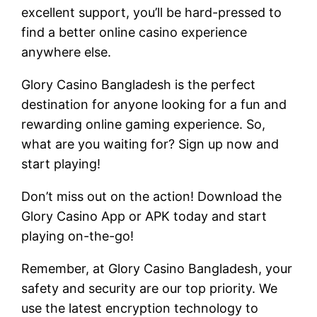
excellent support, you’ll be hard-pressed to
find a better online casino experience
anywhere else.
Glory Casino Bangladesh is the perfect
destination for anyone looking for a fun and
rewarding online gaming experience. So,
what are you waiting for? Sign up now and
start playing!
Don’t miss out on the action! Download the
Glory Casino App or APK today and start
playing on-the-go!
Remember, at Glory Casino Bangladesh, your
safety and security are our top priority. We
use the latest encryption technology to