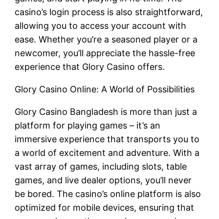
casino’s login process is also straightforward,
allowing you to access your account with
ease. Whether you’re a seasoned player or a
newcomer, you’ll appreciate the hassle-free
experience that Glory Casino offers.
Glory Casino Online: A World of Possibilities
Glory Casino Bangladesh is more than just a
platform for playing games – it’s an
immersive experience that transports you to
a world of excitement and adventure. With a
vast array of games, including slots, table
games, and live dealer options, you’ll never
be bored. The casino’s online platform is also
optimized for mobile devices, ensuring that