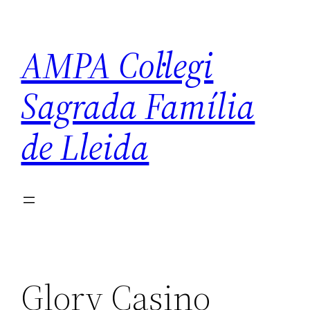
Vés
al
AMPA Col·legi
contingut
Sagrada Família
de Lleida
Glory Casino