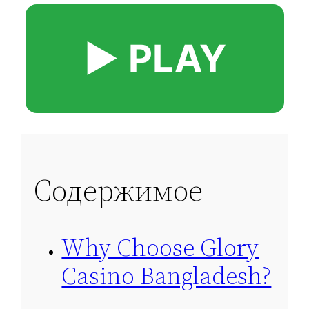
▶️ PLAY
Содержимое
Why Choose Glory
Casino Bangladesh?