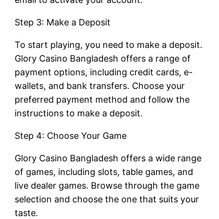
Step 3: Make a Deposit
To start playing, you need to make a deposit.
Glory Casino Bangladesh offers a range of
payment options, including credit cards, e-
wallets, and bank transfers. Choose your
preferred payment method and follow the
instructions to make a deposit.
Step 4: Choose Your Game
Glory Casino Bangladesh offers a wide range
of games, including slots, table games, and
live dealer games. Browse through the game
selection and choose the one that suits your
taste.