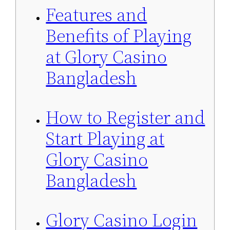
Features and
Benefits of Playing
at Glory Casino
Bangladesh
How to Register and
Start Playing at
Glory Casino
Bangladesh
Glory Casino Login