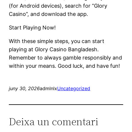
(for Android devices), search for “Glory
Casino”, and download the app.
Start Playing Now!
With these simple steps, you can start
playing at Glory Casino Bangladesh.
Remember to always gamble responsibly and
within your means. Good luck, and have fun!
juny 30, 2026
admlnlx
Uncategorized
Deixa un comentari