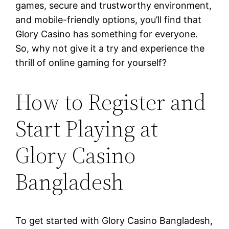
games, secure and trustworthy environment,
and mobile-friendly options, you’ll find that
Glory Casino has something for everyone.
So, why not give it a try and experience the
thrill of online gaming for yourself?
How to Register and
Start Playing at
Glory Casino
Bangladesh
To get started with Glory Casino Bangladesh,