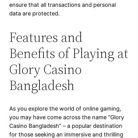
ensure that all transactions and personal
data are protected.
Features and
Benefits of Playing at
Glory Casino
Bangladesh
As you explore the world of online gaming,
you may have come across the name “Glory
Casino Bangladesh” – a popular destination
for those seeking an immersive and thrilling