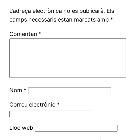
L’adreça electrònica no es publicarà.
Els
camps necessaris estan marcats amb
*
Comentari
*
Nom
*
Correu electrònic
*
Lloc web