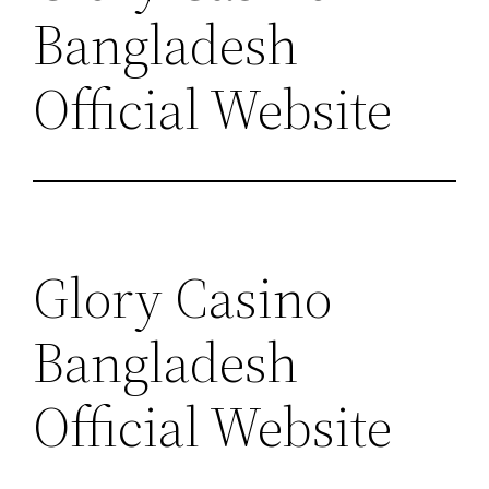
Bangladesh
Official Website
Glory Casino
Bangladesh
Official Website