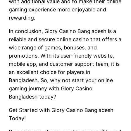
with additional value and to make their online
gaming experience more enjoyable and
rewarding.
In conclusion, Glory Casino Bangladesh is a
reliable and secure online casino that offers a
wide range of games, bonuses, and
promotions. With its user-friendly website,
mobile app, and customer support team, it is
an excellent choice for players in
Bangladesh. So, why not start your online
gaming journey with Glory Casino
Bangladesh today?
Get Started with Glory Casino Bangladesh
Today!