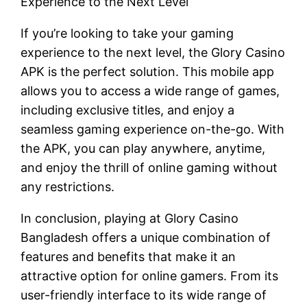
Experience to the Next Level
If you’re looking to take your gaming
experience to the next level, the Glory Casino
APK is the perfect solution. This mobile app
allows you to access a wide range of games,
including exclusive titles, and enjoy a
seamless gaming experience on-the-go. With
the APK, you can play anywhere, anytime,
and enjoy the thrill of online gaming without
any restrictions.
In conclusion, playing at Glory Casino
Bangladesh offers a unique combination of
features and benefits that make it an
attractive option for online gamers. From its
user-friendly interface to its wide range of