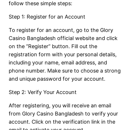
follow these simple steps:
Step 1: Register for an Account
To register for an account, go to the Glory
Casino Bangladesh official website and click
on the “Register” button. Fill out the
registration form with your personal details,
including your name, email address, and
phone number. Make sure to choose a strong
and unique password for your account.
Step 2: Verify Your Account
After registering, you will receive an email
from Glory Casino Bangladesh to verify your
account. Click on the verification link in the
email to activate your account.