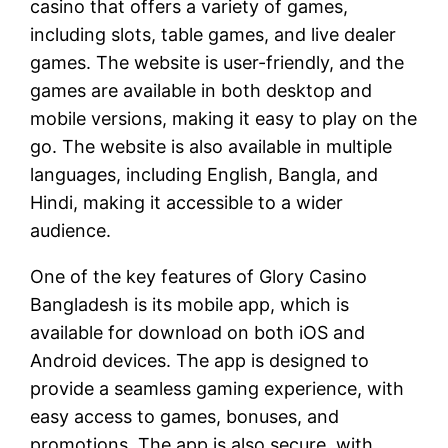
casino that offers a variety of games,
including slots, table games, and live dealer
games. The website is user-friendly, and the
games are available in both desktop and
mobile versions, making it easy to play on the
go. The website is also available in multiple
languages, including English, Bangla, and
Hindi, making it accessible to a wider
audience.
One of the key features of Glory Casino
Bangladesh is its mobile app, which is
available for download on both iOS and
Android devices. The app is designed to
provide a seamless gaming experience, with
easy access to games, bonuses, and
promotions. The app is also secure, with