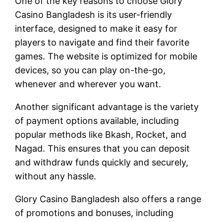
One of the key reasons to choose Glory
Casino Bangladesh is its user-friendly
interface, designed to make it easy for
players to navigate and find their favorite
games. The website is optimized for mobile
devices, so you can play on-the-go,
whenever and wherever you want.
Another significant advantage is the variety
of payment options available, including
popular methods like Bkash, Rocket, and
Nagad. This ensures that you can deposit
and withdraw funds quickly and securely,
without any hassle.
Glory Casino Bangladesh also offers a range
of promotions and bonuses, including