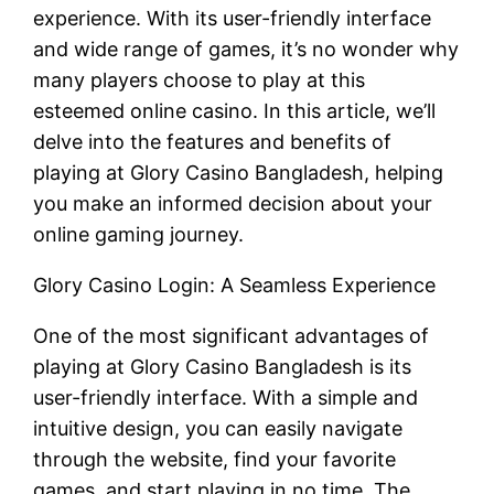
experience. With its user-friendly interface
and wide range of games, it’s no wonder why
many players choose to play at this
esteemed online casino. In this article, we’ll
delve into the features and benefits of
playing at Glory Casino Bangladesh, helping
you make an informed decision about your
online gaming journey.
Glory Casino Login: A Seamless Experience
One of the most significant advantages of
playing at Glory Casino Bangladesh is its
user-friendly interface. With a simple and
intuitive design, you can easily navigate
through the website, find your favorite
games, and start playing in no time. The