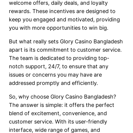
welcome offers, daily deals, and loyalty
rewards. These incentives are designed to
keep you engaged and motivated, providing
you with more opportunities to win big.
But what really sets Glory Casino Bangladesh
apart is its commitment to customer service.
The team is dedicated to providing top-
notch support, 24/7, to ensure that any
issues or concerns you may have are
addressed promptly and efficiently.
So, why choose Glory Casino Bangladesh?
The answer is simple: it offers the perfect
blend of excitement, convenience, and
customer service. With its user-friendly
interface, wide range of games, and