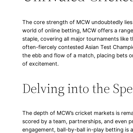
The core strength of MCW undoubtedly lies 
world of online betting, MCW offers a range o
staple, covering all major tournaments like 
often-fiercely contested Asian Test Champion
the ebb and flow of a match, placing bets on 
of excitement.
Delving into the Spe
The depth of MCW’s cricket markets is rema
scored by a team, partnerships, and even p
engagement, ball-by-ball in-play betting is 