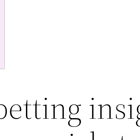
betting ins