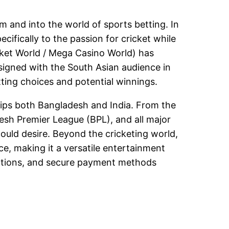
m and into the world of sports betting. In
cifically to the passion for cricket while
ket World / Mega Casino World) has
designed with the South Asian audience in
ting choices and potential winnings.
 grips both Bangladesh and India. From the
esh Premier League (BPL), and all major
ould desire. Beyond the cricketing world,
e, making it a versatile entertainment
 options, and secure payment methods