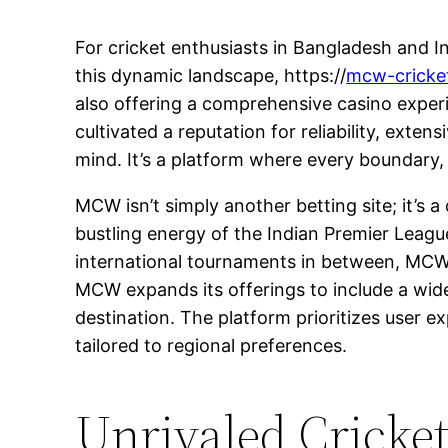
For cricket enthusiasts in Bangladesh and In
this dynamic landscape, https://
mcw-cricke
also offering a comprehensive casino expe
cultivated a reputation for reliability, ext
mind. It’s a platform where every boundary
MCW isn’t simply another betting site; it’s a
bustling energy of the Indian Premier Leag
international tournaments in between, MCW p
MCW expands its offerings to include a wide
destination. The platform prioritizes user 
tailored to regional preferences.
Unrivaled Cricket