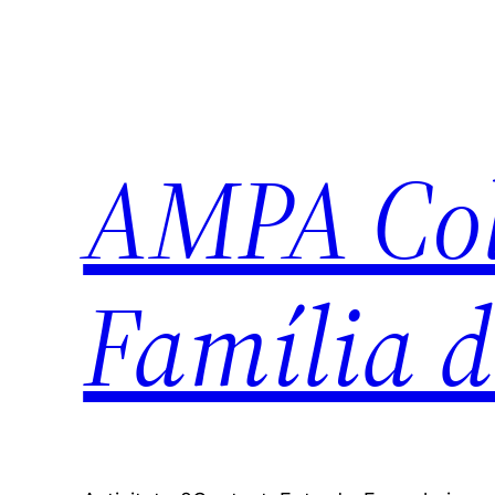
Vés
al
contingut
AMPA Col·
Família d