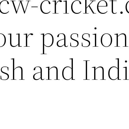
mcw-cricket
our passion
sh and Ind