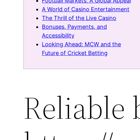
Football Markets: A Global Appeal
A World of Casino Entertainment
The Thrill of the Live Casino
Bonuses, Payments, and
Accessibility
Looking Ahead: MCW and the
Future of Cricket Betting
Reliable 