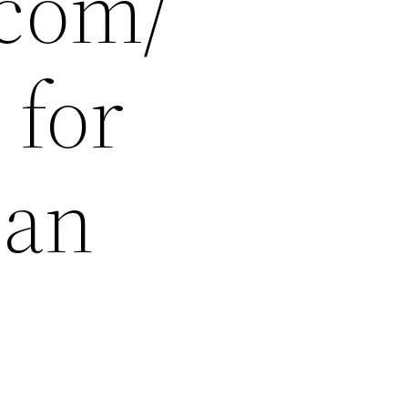
.com/
 for
ian