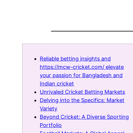
Reliable betting insights and
https://mcw-cricket.com/ elevate
your passion for Bangladesh and
Indian cricket
Unrivaled Cricket Betting Markets
Delving into the Specifics: Market
Variety
Beyond Cricket: A Diverse Sporting
Portfolio