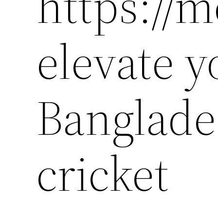
https://
elevate y
Banglade
cricket