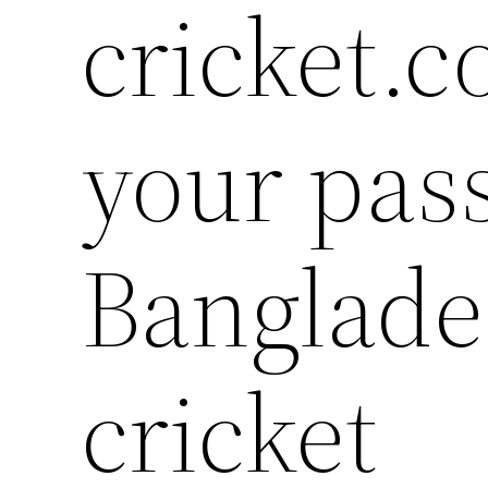
cricket.c
your pass
Banglade
cricket