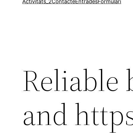
Activitats_2
Contacte
Entrades
Formulari
Reliable 
and http