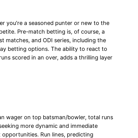
er you're a seasoned punter or new to the
petite. Pre-match betting is, of course, a
st matches, and ODI series, including the
y betting options. The ability to react to
uns scored in an over, adds a thrilling layer
an wager on top batsman/bowler, total runs
se seeking more dynamic and immediate
 opportunities. Run lines, predicting