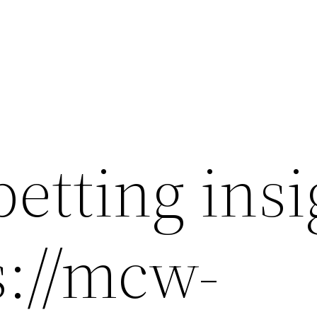
betting insi
s://mcw-