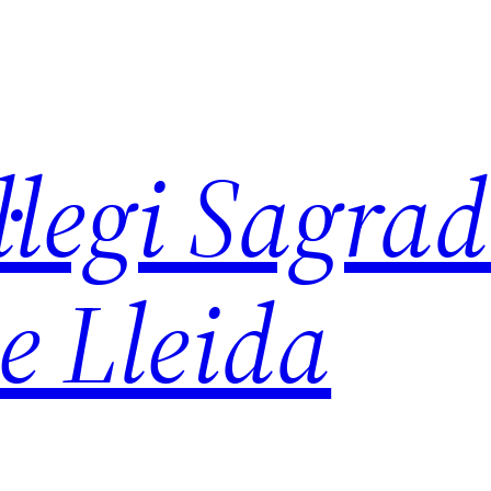
legi Sagra
e Lleida