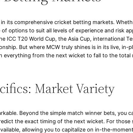
in its comprehensive cricket betting markets. Wheth
f options to suit all levels of experience and risk ap
the ICC T20 World Cup, the Asia Cup, international Te
ship. But where MCW truly shines is in its live, in-pla
everything from the next wicket to fall to the total r
cifics: Market Variety
rkable. Beyond the simple match winner bets, you c
redict the exact timing of the next wicket. For tho
available, allowing you to capitalize on in-the-moment