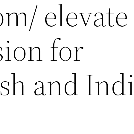
om/ elevate
ion for
sh and Ind