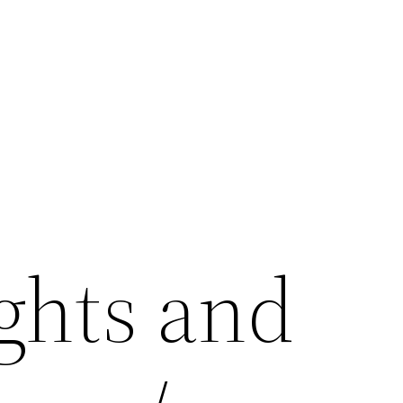
ights and