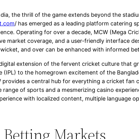
dia, the thrill of the game extends beyond the stadiu
t.com
/ has emerged as a leading platform catering spe
rience. Operating for over a decade, MCW (Mega Cric
ensive market coverage, and a user-friendly interface 
, wicket, and over can be enhanced with informed bet
 digital extension of the fervent cricket culture that
ue (IPL) to the homegrown excitement of the Banglad
rovides a central hub for everything a cricket fan c
 range of sports and a mesmerizing casino experienc
experience with localized content, multiple language
 Betting Markets