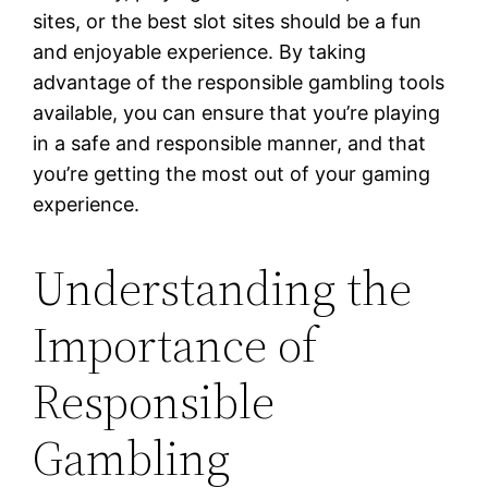
sites, or the best slot sites should be a fun
and enjoyable experience. By taking
advantage of the responsible gambling tools
available, you can ensure that you’re playing
in a safe and responsible manner, and that
you’re getting the most out of your gaming
experience.
Understanding the
Importance of
Responsible
Gambling