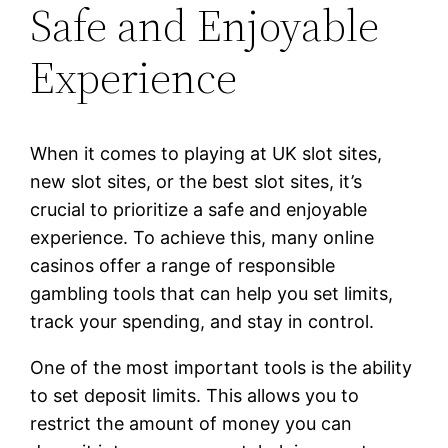
Safe and Enjoyable
Experience
When it comes to playing at UK slot sites,
new slot sites, or the best slot sites, it’s
crucial to prioritize a safe and enjoyable
experience. To achieve this, many online
casinos offer a range of responsible
gambling tools that can help you set limits,
track your spending, and stay in control.
One of the most important tools is the ability
to set deposit limits. This allows you to
restrict the amount of money you can