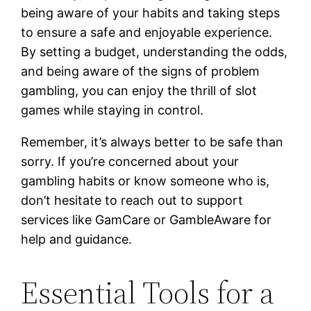
being aware of your habits and taking steps
to ensure a safe and enjoyable experience.
By setting a budget, understanding the odds,
and being aware of the signs of problem
gambling, you can enjoy the thrill of slot
games while staying in control.
Remember, it’s always better to be safe than
sorry. If you’re concerned about your
gambling habits or know someone who is,
don’t hesitate to reach out to support
services like GamCare or GambleAware for
help and guidance.
Essential Tools for a