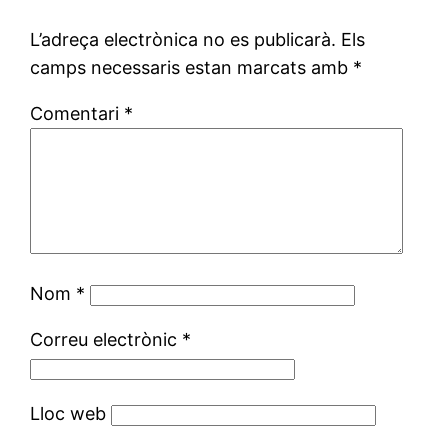
L’adreça electrònica no es publicarà.
Els
camps necessaris estan marcats amb
*
Comentari
*
Nom
*
Correu electrònic
*
Lloc web