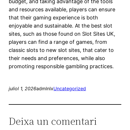
budget, and taking advantage of the tools
and resources available, players can ensure
that their gaming experience is both
enjoyable and sustainable. At the best slot
sites, such as those found on Slot Sites UK,
players can find a range of games, from
classic slots to new slot sites, that cater to
their needs and preferences, while also
promoting responsible gambling practices.
juliol 1, 2026
admlnlx
Uncategorized
Deixa un comentari