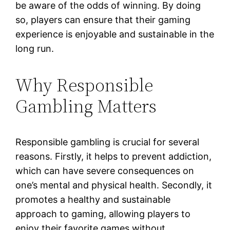
be aware of the odds of winning. By doing
so, players can ensure that their gaming
experience is enjoyable and sustainable in the
long run.
Why Responsible
Gambling Matters
Responsible gambling is crucial for several
reasons. Firstly, it helps to prevent addiction,
which can have severe consequences on
one’s mental and physical health. Secondly, it
promotes a healthy and sustainable
approach to gaming, allowing players to
enjoy their favorite games without