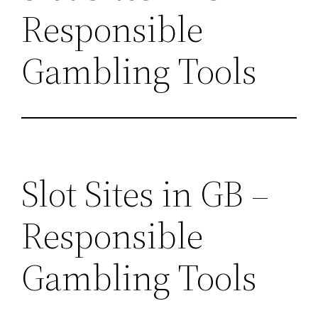
Responsible
Gambling Tools
Slot Sites in GB –
Responsible
Gambling Tools