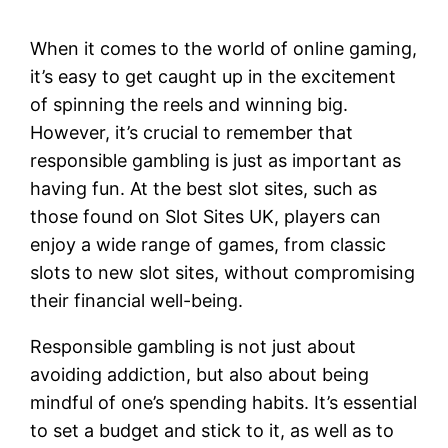
When it comes to the world of online gaming,
it’s easy to get caught up in the excitement
of spinning the reels and winning big.
However, it’s crucial to remember that
responsible gambling is just as important as
having fun. At the best slot sites, such as
those found on Slot Sites UK, players can
enjoy a wide range of games, from classic
slots to new slot sites, without compromising
their financial well-being.
Responsible gambling is not just about
avoiding addiction, but also about being
mindful of one’s spending habits. It’s essential
to set a budget and stick to it, as well as to