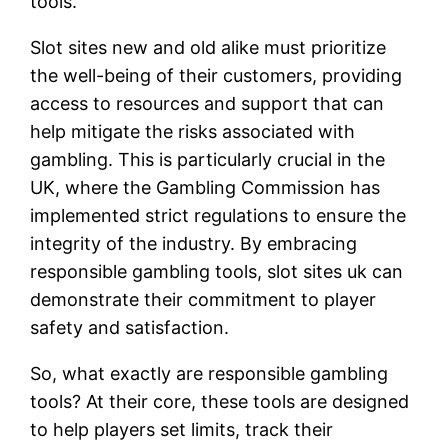
tools.
Slot sites new and old alike must prioritize
the well-being of their customers, providing
access to resources and support that can
help mitigate the risks associated with
gambling. This is particularly crucial in the
UK, where the Gambling Commission has
implemented strict regulations to ensure the
integrity of the industry. By embracing
responsible gambling tools, slot sites uk can
demonstrate their commitment to player
safety and satisfaction.
So, what exactly are responsible gambling
tools? At their core, these tools are designed
to help players set limits, track their