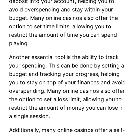
deposit into your account, helping you to
avoid overspending and stay within your
budget. Many online casinos also offer the
option to set time limits, allowing you to
restrict the amount of time you can spend
playing.
Another essential tool is the ability to track
your spending. This can be done by setting a
budget and tracking your progress, helping
you to stay on top of your finances and avoid
overspending. Many online casinos also offer
the option to set a loss limit, allowing you to
restrict the amount of money you can lose in
a single session.
Additionally, many online casinos offer a self-