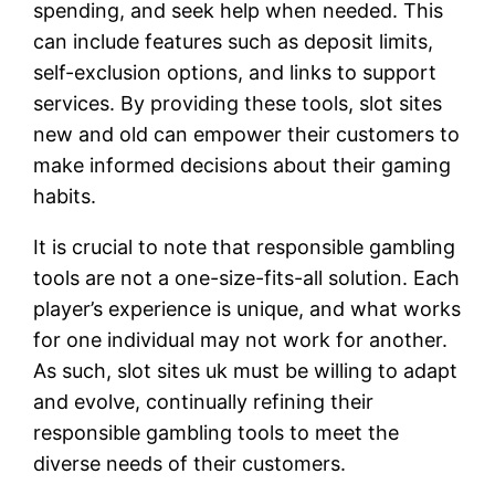
spending, and seek help when needed. This
can include features such as deposit limits,
self-exclusion options, and links to support
services. By providing these tools, slot sites
new and old can empower their customers to
make informed decisions about their gaming
habits.
It is crucial to note that responsible gambling
tools are not a one-size-fits-all solution. Each
player’s experience is unique, and what works
for one individual may not work for another.
As such, slot sites uk must be willing to adapt
and evolve, continually refining their
responsible gambling tools to meet the
diverse needs of their customers.