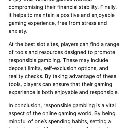
compromising their financial stability. Finally,
it helps to maintain a positive and enjoyable
gaming experience, free from stress and
anxiety.
At the best slot sites, players can find a range
of tools and resources designed to promote
responsible gambling. These may include
deposit limits, self-exclusion options, and
reality checks. By taking advantage of these
tools, players can ensure that their gaming
experience is both enjoyable and responsible.
In conclusion, responsible gambling is a vital
aspect of the online gaming world. By being
mindful of one’s spending habits, setting a