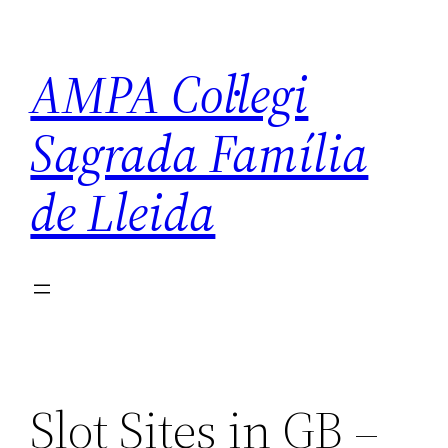
Vés
al
AMPA Col·legi
contingut
Sagrada Família
de Lleida
Slot Sites in GB –