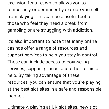
exclusion feature, which allows you to
temporarily or permanently exclude yourself
from playing. This can be a useful tool for
those who feel they need a break from
gambling or are struggling with addiction.
It’s also important to note that many online
casinos offer a range of resources and
support services to help you stay in control.
These can include access to counseling
services, support groups, and other forms of
help. By taking advantage of these
resources, you can ensure that you’re playing
at the best slot sites in a safe and responsible
manner.
Ultimately, playing at UK slot sites, new slot