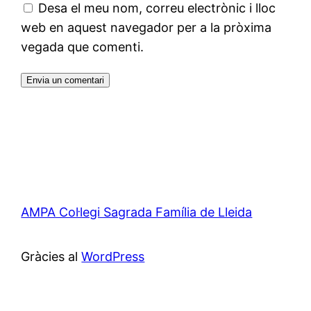
Desa el meu nom, correu electrònic i lloc
web en aquest navegador per a la pròxima
vegada que comenti.
AMPA Col·legi Sagrada Família de Lleida
Gràcies al
WordPress