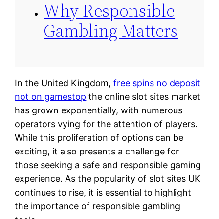
Why Responsible
Gambling Matters
In the United Kingdom,
free spins no deposit
not on gamestop
the online slot sites market
has grown exponentially, with numerous
operators vying for the attention of players.
While this proliferation of options can be
exciting, it also presents a challenge for
those seeking a safe and responsible gaming
experience. As the popularity of slot sites UK
continues to rise, it is essential to highlight
the importance of responsible gambling