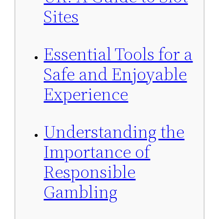
Sites
Essential Tools for a
Safe and Enjoyable
Experience
Understanding the
Importance of
Responsible
Gambling