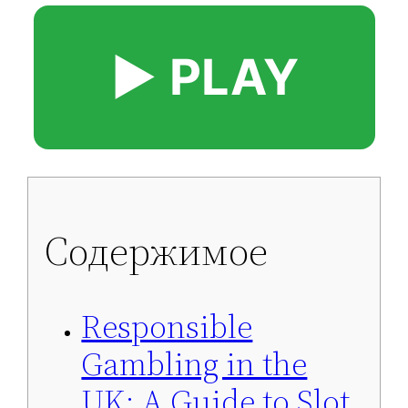
▶️ PLAY
Содержимое
Responsible
Gambling in the
UK: A Guide to Slot