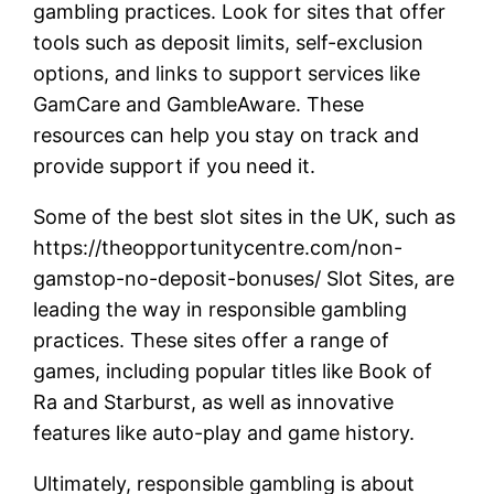
gambling practices. Look for sites that offer
tools such as deposit limits, self-exclusion
options, and links to support services like
GamCare and GambleAware. These
resources can help you stay on track and
provide support if you need it.
Some of the best slot sites in the UK, such as
https://theopportunitycentre.com/non-
gamstop-no-deposit-bonuses/ Slot Sites, are
leading the way in responsible gambling
practices. These sites offer a range of
games, including popular titles like Book of
Ra and Starburst, as well as innovative
features like auto-play and game history.
Ultimately, responsible gambling is about