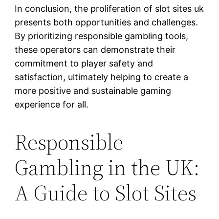
In conclusion, the proliferation of slot sites uk
presents both opportunities and challenges.
By prioritizing responsible gambling tools,
these operators can demonstrate their
commitment to player safety and
satisfaction, ultimately helping to create a
more positive and sustainable gaming
experience for all.
Responsible
Gambling in the UK:
A Guide to Slot Sites