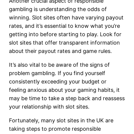
Another crucial aspect of responsible
gambling is understanding the odds of
winning. Slot sites often have varying payout
rates, and it’s essential to know what you’re
getting into before starting to play. Look for
slot sites that offer transparent information
about their payout rates and game rules.
It’s also vital to be aware of the signs of
problem gambling. If you find yourself
consistently exceeding your budget or
feeling anxious about your gaming habits, it
may be time to take a step back and reassess
your relationship with slot sites.
Fortunately, many slot sites in the UK are
taking steps to promote responsible