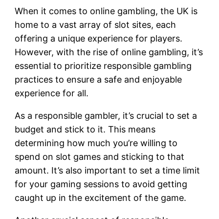
When it comes to online gambling, the UK is
home to a vast array of slot sites, each
offering a unique experience for players.
However, with the rise of online gambling, it’s
essential to prioritize responsible gambling
practices to ensure a safe and enjoyable
experience for all.
As a responsible gambler, it’s crucial to set a
budget and stick to it. This means
determining how much you’re willing to
spend on slot games and sticking to that
amount. It’s also important to set a time limit
for your gaming sessions to avoid getting
caught up in the excitement of the game.