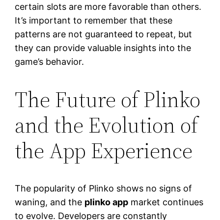
certain slots are more favorable than others.
It’s important to remember that these
patterns are not guaranteed to repeat, but
they can provide valuable insights into the
game’s behavior.
The Future of Plinko
and the Evolution of
the App Experience
The popularity of Plinko shows no signs of
waning, and the
plinko app
market continues
to evolve. Developers are constantly