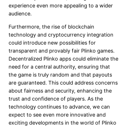
experience even more appealing to a wider
audience.
Furthermore, the rise of blockchain
technology and cryptocurrency integration
could introduce new possibilities for
transparent and provably fair Plinko games.
Decentralized Plinko apps could eliminate the
need for a central authority, ensuring that
the game is truly random and that payouts
are guaranteed. This could address concerns
about fairness and security, enhancing the
trust and confidence of players. As the
technology continues to advance, we can
expect to see even more innovative and
exciting developments in the world of Plinko