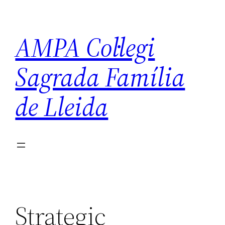
Vés
al
AMPA Col·legi
contingut
Sagrada Família
de Lleida
Strategic