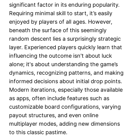
significant factor in its enduring popularity.
Requiring minimal skill to start, it’s easily
enjoyed by players of all ages. However,
beneath the surface of this seemingly
random descent lies a surprisingly strategic
layer. Experienced players quickly learn that
influencing the outcome isn't about luck
alone; it's about understanding the game’s
dynamics, recognizing patterns, and making
informed decisions about initial drop points.
Modern iterations, especially those available
as apps, often include features such as
customizable board configurations, varying
payout structures, and even online
multiplayer modes, adding new dimensions
to this classic pastime.