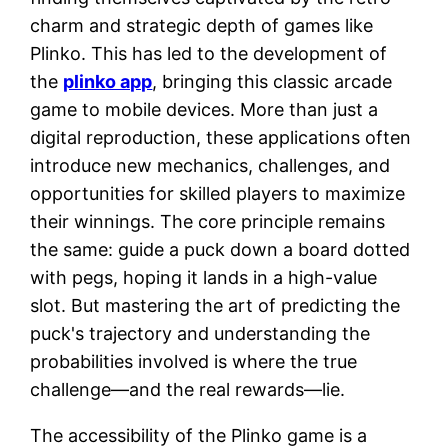
charm and strategic depth of games like
Plinko. This has led to the development of
the
plinko app
, bringing this classic arcade
game to mobile devices. More than just a
digital reproduction, these applications often
introduce new mechanics, challenges, and
opportunities for skilled players to maximize
their winnings. The core principle remains
the same: guide a puck down a board dotted
with pegs, hoping it lands in a high-value
slot. But mastering the art of predicting the
puck's trajectory and understanding the
probabilities involved is where the true
challenge—and the real rewards—lie.
The accessibility of the Plinko game is a