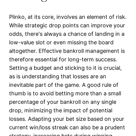
Plinko, at its core, involves an element of risk.
While strategic drop points can improve your
odds, there's always a chance of landing in a
low-value slot or even missing the board
altogether. Effective bankroll management is
therefore essential for long-term success.
Setting a budget and sticking to it is crucial,
as is understanding that losses are an
inevitable part of the game. A good rule of
thumb is to avoid betting more than a small
percentage of your bankroll on any single
drop, minimizing the impact of potential
losses. Adapting your bet size based on your
current win/loss streak can also be a prudent
strategy, increasing bets during winning