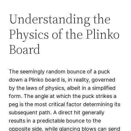
Understanding the
Physics of the Plinko
Board
The seemingly random bounce of a puck
down a Plinko board is, in reality, governed
by the laws of physics, albeit in a simplified
form. The angle at which the puck strikes a
peg is the most critical factor determining its
subsequent path. A direct hit generally
results in a predictable bounce to the
opposite side, while glancing blows can send