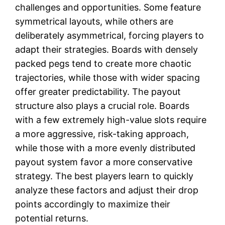
challenges and opportunities. Some feature
symmetrical layouts, while others are
deliberately asymmetrical, forcing players to
adapt their strategies. Boards with densely
packed pegs tend to create more chaotic
trajectories, while those with wider spacing
offer greater predictability. The payout
structure also plays a crucial role. Boards
with a few extremely high-value slots require
a more aggressive, risk-taking approach,
while those with a more evenly distributed
payout system favor a more conservative
strategy. The best players learn to quickly
analyze these factors and adjust their drop
points accordingly to maximize their
potential returns.