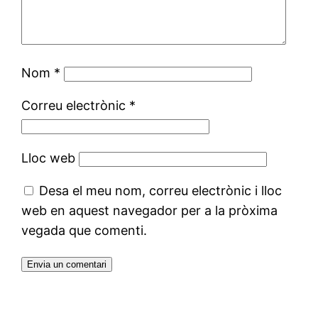
Nom
*
Correu electrònic
*
Lloc web
Desa el meu nom, correu electrònic i lloc
web en aquest navegador per a la pròxima
vegada que comenti.