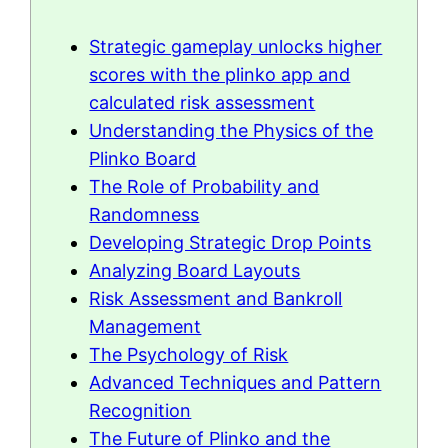
Strategic gameplay unlocks higher
scores with the plinko app and
calculated risk assessment
Understanding the Physics of the
Plinko Board
The Role of Probability and
Randomness
Developing Strategic Drop Points
Analyzing Board Layouts
Risk Assessment and Bankroll
Management
The Psychology of Risk
Advanced Techniques and Pattern
Recognition
The Future of Plinko and the