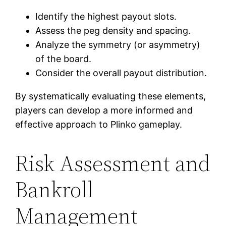
Identify the highest payout slots.
Assess the peg density and spacing.
Analyze the symmetry (or asymmetry)
of the board.
Consider the overall payout distribution.
By systematically evaluating these elements,
players can develop a more informed and
effective approach to Plinko gameplay.
Risk Assessment and
Bankroll
Management