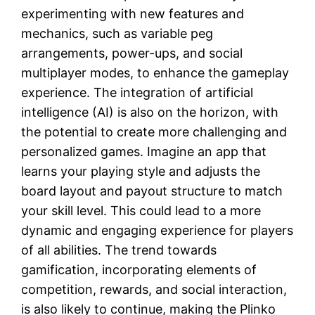
experimenting with new features and
mechanics, such as variable peg
arrangements, power-ups, and social
multiplayer modes, to enhance the gameplay
experience. The integration of artificial
intelligence (AI) is also on the horizon, with
the potential to create more challenging and
personalized games. Imagine an app that
learns your playing style and adjusts the
board layout and payout structure to match
your skill level. This could lead to a more
dynamic and engaging experience for players
of all abilities. The trend towards
gamification, incorporating elements of
competition, rewards, and social interaction,
is also likely to continue, making the Plinko