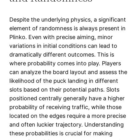
Despite the underlying physics, a significant
element of randomness is always present in
Plinko. Even with precise aiming, minor
variations in initial conditions can lead to
dramatically different outcomes. This is
where probability comes into play. Players
can analyze the board layout and assess the
likelihood of the puck landing in different
slots based on their potential paths. Slots
positioned centrally generally have a higher
probability of receiving traffic, while those
located on the edges require a more precise
and often luckier trajectory. Understanding
these probabilities is crucial for making