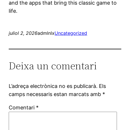
and the apps that bring this classic game to
life.
juliol 2, 2026
admlnlx
Uncategorized
Deixa un comentari
L’adreça electrònica no es publicarà.
Els
camps necessaris estan marcats amb
*
Comentari
*