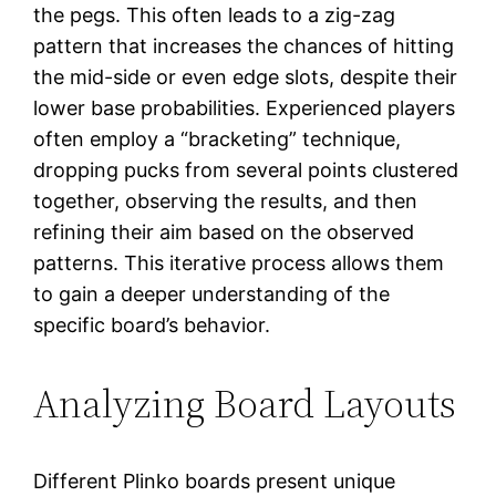
the pegs. This often leads to a zig-zag
pattern that increases the chances of hitting
the mid-side or even edge slots, despite their
lower base probabilities. Experienced players
often employ a “bracketing” technique,
dropping pucks from several points clustered
together, observing the results, and then
refining their aim based on the observed
patterns. This iterative process allows them
to gain a deeper understanding of the
specific board’s behavior.
Analyzing Board Layouts
Different Plinko boards present unique