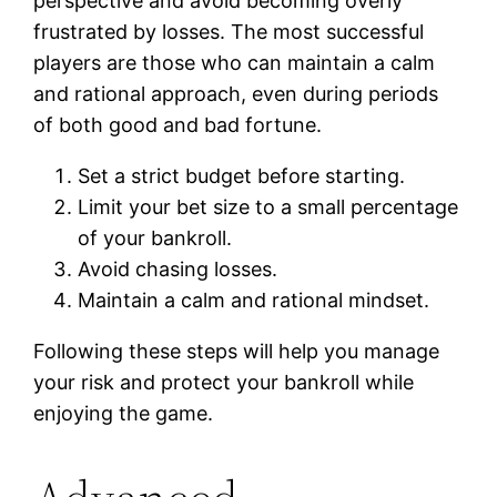
perspective and avoid becoming overly
frustrated by losses. The most successful
players are those who can maintain a calm
and rational approach, even during periods
of both good and bad fortune.
Set a strict budget before starting.
Limit your bet size to a small percentage
of your bankroll.
Avoid chasing losses.
Maintain a calm and rational mindset.
Following these steps will help you manage
your risk and protect your bankroll while
enjoying the game.