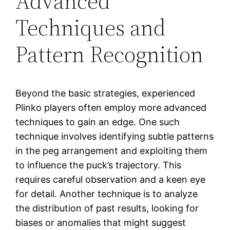
Advanced
Techniques and
Pattern Recognition
Beyond the basic strategies, experienced
Plinko players often employ more advanced
techniques to gain an edge. One such
technique involves identifying subtle patterns
in the peg arrangement and exploiting them
to influence the puck’s trajectory. This
requires careful observation and a keen eye
for detail. Another technique is to analyze
the distribution of past results, looking for
biases or anomalies that might suggest