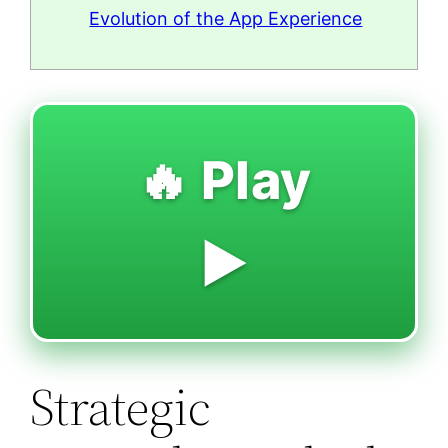
Evolution of the App Experience
🔥 Play
▶️
Strategic