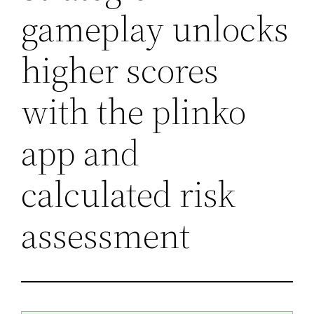
gameplay unlocks
higher scores
with the plinko
app and
calculated risk
assessment