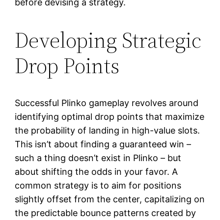
before devising a strategy.
Developing Strategic
Drop Points
Successful Plinko gameplay revolves around
identifying optimal drop points that maximize
the probability of landing in high-value slots.
This isn’t about finding a guaranteed win –
such a thing doesn’t exist in Plinko – but
about shifting the odds in your favor. A
common strategy is to aim for positions
slightly offset from the center, capitalizing on
the predictable bounce patterns created by