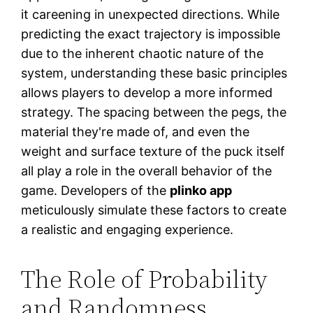
it careening in unexpected directions. While
predicting the exact trajectory is impossible
due to the inherent chaotic nature of the
system, understanding these basic principles
allows players to develop a more informed
strategy. The spacing between the pegs, the
material they're made of, and even the
weight and surface texture of the puck itself
all play a role in the overall behavior of the
game. Developers of the
plinko app
meticulously simulate these factors to create
a realistic and engaging experience.
The Role of Probability
and Randomness