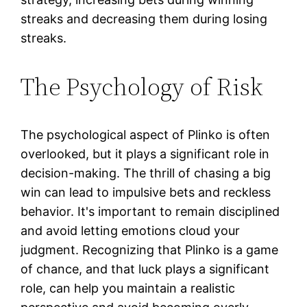
streaks and decreasing them during losing
streaks.
The Psychology of Risk
The psychological aspect of Plinko is often
overlooked, but it plays a significant role in
decision-making. The thrill of chasing a big
win can lead to impulsive bets and reckless
behavior. It's important to remain disciplined
and avoid letting emotions cloud your
judgment. Recognizing that Plinko is a game
of chance, and that luck plays a significant
role, can help you maintain a realistic