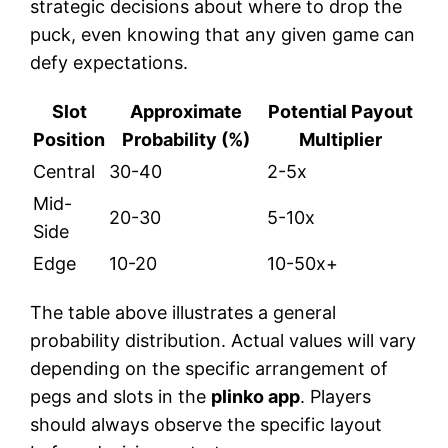
strategic decisions about where to drop the
puck, even knowing that any given game can
defy expectations.
Slot
Approximate
Potential Payout
Position
Probability (%)
Multiplier
Central
30-40
2-5x
Mid-
20-30
5-10x
Side
Edge
10-20
10-50x+
The table above illustrates a general
probability distribution. Actual values will vary
depending on the specific arrangement of
pegs and slots in the
plinko app
. Players
should always observe the specific layout