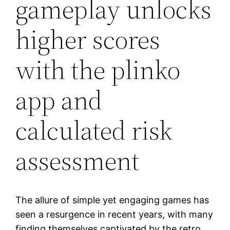
gameplay unlocks
higher scores
with the plinko
app and
calculated risk
assessment
The allure of simple yet engaging games has
seen a resurgence in recent years, with many
finding themselves captivated by the retro